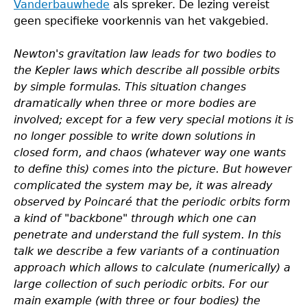
Vanderbauwhede
als spreker. De lezing vereist
geen specifieke voorkennis van het vakgebied.
Newton's gravitation law leads for two bodies to
the Kepler laws which describe all possible orbits
by simple formulas. This situation changes
dramatically when three or more bodies are
involved; except for a few very special motions it is
no longer possible to write down solutions in
closed form, and chaos (whatever way one wants
to define this) comes into the picture. But however
complicated the system may be, it was already
observed by Poincaré that the periodic orbits form
a kind of "backbone" through which one can
penetrate and understand the full system. In this
talk we describe a few variants of a continuation
approach which allows to calculate (numerically) a
large collection of such periodic orbits. For our
main example (with three or four bodies) the