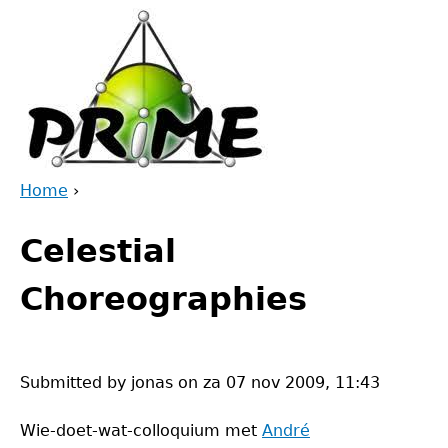
Jump
to
navigation
Home
›
Back
You
to
Celestial
are
top
here
Choreographies
Submitted by
jonas
on
za 07 nov 2009, 11:43
Wie-doet-wat-colloquium met
André