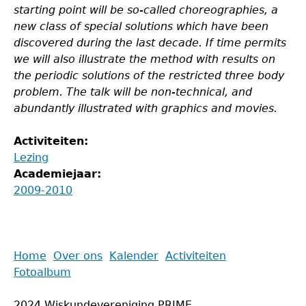
starting point will be so-called choreographies, a
new class of special solutions which have been
discovered during the last decade. If time permits
we will also illustrate the method with results on
the periodic solutions of the restricted three body
problem. The talk will be non-technical, and
abundantly illustrated with graphics and movies.
Activiteiten:
Lezing
Academiejaar:
2009-2010
Back
Home
Over ons
Kalender
Activiteiten
to
Fotoalbum
Main
top
menu
2024 Wiskundevereniging PRIME