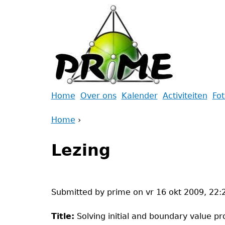
Jump
to
navigation
Back
Home
Over ons
Kalender
Activiteiten
Fo
to
Main
Home
top
›
menu
Back
You
to
Lezing
are
top
here
Submitted by
prime
on
vr 16 okt 2009, 22:
Title:
Solving initial and boundary value pr