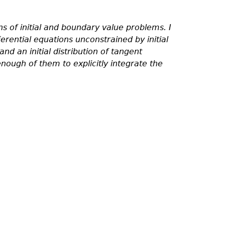
ns of initial and boundary value problems. I
rential equations unconstrained by initial
 an initial distribution of tangent
enough of them to explicitly integrate the