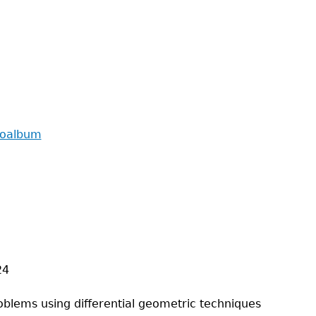
toalbum
24
oblems using differential geometric techniques