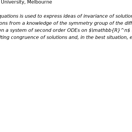
 University, Melbourne
quations is used to express ideas of invariance of solutio
ions from a knowledge of the symmetry group of the diffe
en a system of second order ODEs on $\mathbb{R}^n$ and
ing congruence of solutions and, in the best situation, 