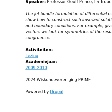
Speaker:
Professor Geoff Prince, La Trobe
The jet bundle formulation of differential e
show how to construct such invariant solut
and boundary conditions. For example, giv
vectors we look for symmetries of the result
congruence.
Activiteiten:
Lezing
Academiejaar:
2009-2010
2024 Wiskundevereniging PRIME
Powered by
Drupal