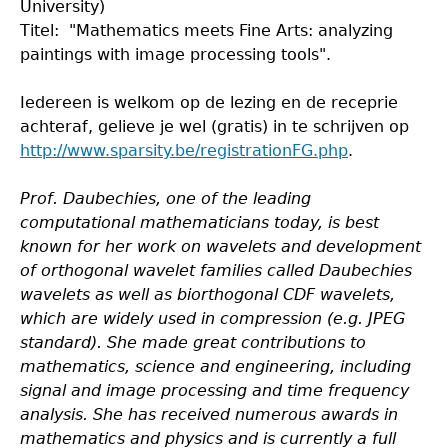
University)
Titel: "Mathematics meets Fine Arts: analyzing
paintings with image processing tools".
Iedereen is welkom op de lezing en de receprie
achteraf, gelieve je wel (gratis) in te schrijven op
http://www.sparsity.be/registrationFG.php
.
Prof. Daubechies, one of the leading
computational mathematicians today, is best
known for her work on wavelets and development
of orthogonal wavelet families called Daubechies
wavelets as well as biorthogonal CDF wavelets,
which are widely used in compression (e.g. JPEG
standard). She made great contributions to
mathematics, science and engineering, including
signal and image processing and time frequency
analysis. She has received numerous awards in
mathematics and physics and is currently a full