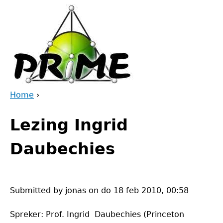
Jump
to
navigation
Home
›
Back
You
to
Lezing Ingrid
are
top
here
Daubechies
Submitted by
jonas
on
do 18 feb 2010, 00:58
Spreker: Prof. Ingrid Daubechies (Princeton