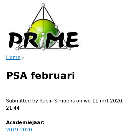
Jump
to
navigation
Home
›
Back
You
to
PSA februari
are
top
here
Submitted by
Robin Simoens
on
wo 11 mrt 2020,
21:44
Academiejaar:
2019-2020