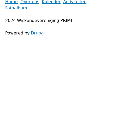
Back
Home
Over ons
Kalender
Activiteiten
to
Fotoalbum
Main
top
menu
2024 Wiskundevereniging PRIME
Powered by
Drupal