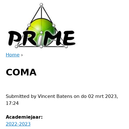
Jump
to
navigation
Home
›
Back
You
to
COMA
are
top
here
Submitted by
Vincent Batens
on
do 02 mrt 2023,
17:24
Academiejaar:
2022-2023