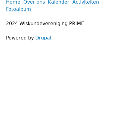
Back
Home
Over ons
Kalender
Activiteiten
to
Fotoalbum
Main
top
menu
2024 Wiskundevereniging PRIME
Powered by
Drupal