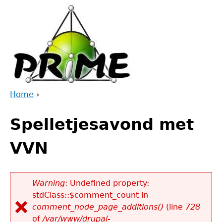
Jump
to
navigation
Home
›
Back
You
to
Spelletjesavond met
are
top
here
VVN
Warning
: Undefined property:
stdClass::$comment_count in
Error
comment_node_page_additions()
(line
728
message
of
/var/www/drupal-