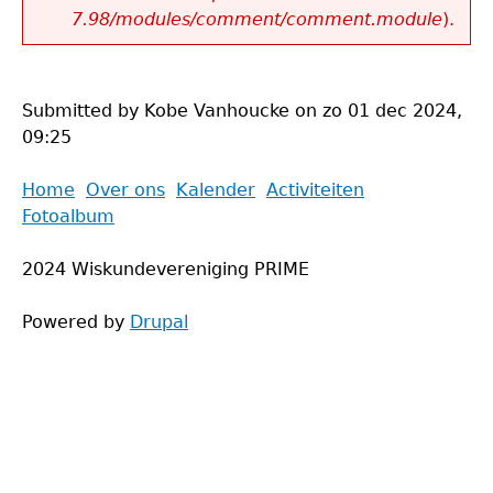
7.98/modules/comment/comment.module
).
Submitted by
Kobe Vanhoucke
on
zo 01 dec 2024,
09:25
Back
Home
Over ons
Kalender
Activiteiten
to
Fotoalbum
Main
top
menu
2024 Wiskundevereniging PRIME
Powered by
Drupal